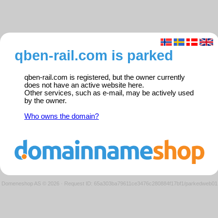
qben-rail.com is parked
qben-rail.com is registered, but the owner currently
does not have an active website here.
Other services, such as e-mail, may be actively used
by the owner.
Who owns the domain?
Domeneshop AS © 2026
·
Request ID: 65a303ba79611ce3476c280884f17bf1/parkedweb01